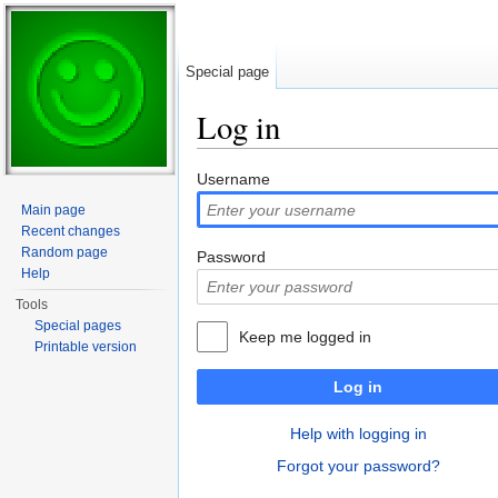
Special page
Log in
Jump to:
navigation
,
search
Username
Main page
Recent changes
Random page
Password
Help
Tools
Special pages
Keep me logged in
Printable version
Log in
Help with logging in
Forgot your password?