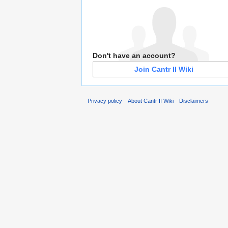
Don't have an account?
Join Cantr II Wiki
Privacy policy
About Cantr II Wiki
Disclaimers