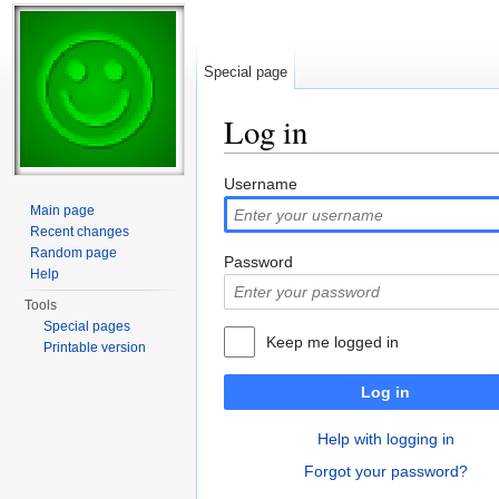
Special page
Log in
Jump to:
navigation
,
search
Username
Main page
Recent changes
Random page
Password
Help
Tools
Special pages
Keep me logged in
Printable version
Log in
Help with logging in
Forgot your password?