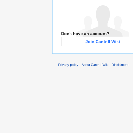
Don't have an account?
Join Cantr II Wiki
Privacy policy
About Cantr II Wiki
Disclaimers