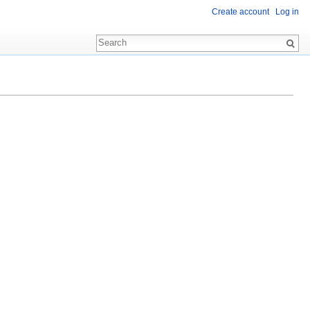
Create account
Log in