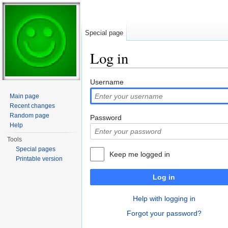
Special page
Log in
Jump to:
navigation
,
search
Username
Main page
Recent changes
Random page
Password
Help
Tools
Special pages
Keep me logged in
Printable version
Log in
Help with logging in
Forgot your password?