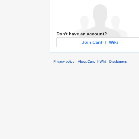
Don't have an account?
Join Cantr II Wiki
Privacy policy
About Cantr II Wiki
Disclaimers