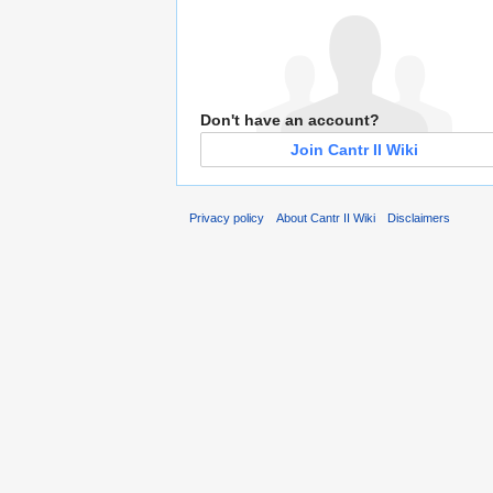
Don't have an account?
Join Cantr II Wiki
Privacy policy
About Cantr II Wiki
Disclaimers