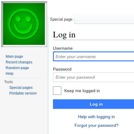
Special page
Log in
Jump to:
navigation
,
search
Username
Main page
Recent changes
Random page
Password
Help
Tools
Special pages
Keep me logged in
Printable version
Log in
Help with logging in
Forgot your password?