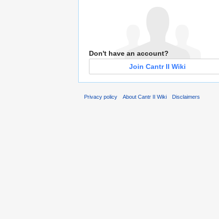
Don't have an account?
Join Cantr II Wiki
Privacy policy
About Cantr II Wiki
Disclaimers