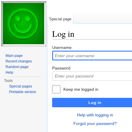
Special page
Log in
Jump to:
navigation
,
search
Username
Main page
Recent changes
Random page
Password
Help
Tools
Special pages
Keep me logged in
Printable version
Log in
Help with logging in
Forgot your password?