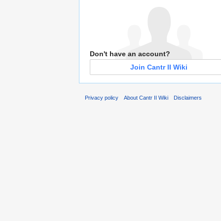
Don't have an account?
Join Cantr II Wiki
Privacy policy
About Cantr II Wiki
Disclaimers