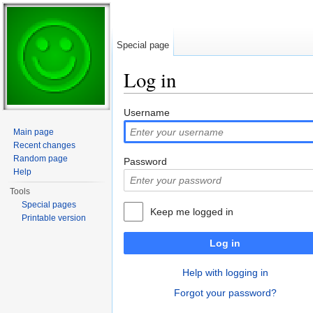
Special page
Log in
Jump to:
navigation
,
search
Username
Main page
Recent changes
Random page
Password
Help
Tools
Special pages
Keep me logged in
Printable version
Log in
Help with logging in
Forgot your password?