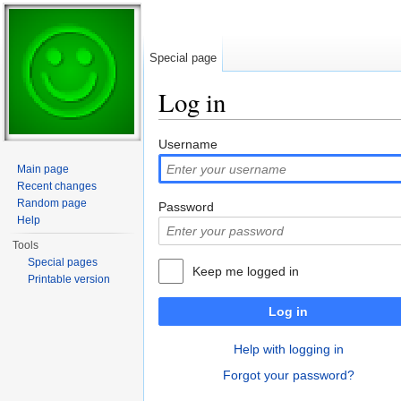
Special page
Log in
Jump to:
navigation
,
search
Username
Main page
Recent changes
Random page
Password
Help
Tools
Special pages
Keep me logged in
Printable version
Log in
Help with logging in
Forgot your password?