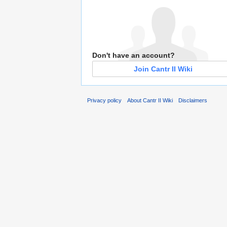
Don't have an account?
Join Cantr II Wiki
Privacy policy
About Cantr II Wiki
Disclaimers