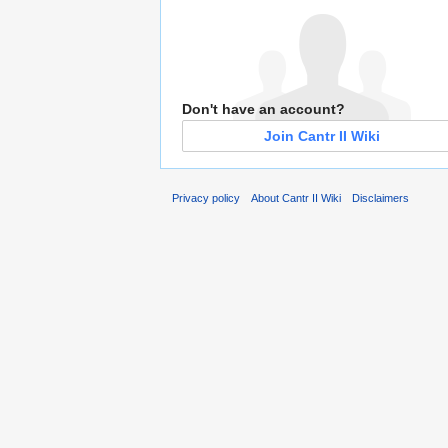
Don't have an account?
Join Cantr II Wiki
Privacy policy
About Cantr II Wiki
Disclaimers