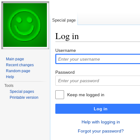
Special page
Log in
Jump to:
navigation
,
search
Username
Main page
Recent changes
Random page
Password
Help
Tools
Special pages
Keep me logged in
Printable version
Log in
Help with logging in
Forgot your password?