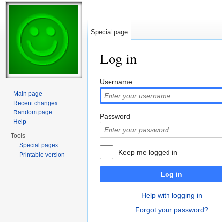
Special page
Log in
Jump to:
navigation
,
search
Username
Main page
Recent changes
Random page
Password
Help
Tools
Special pages
Keep me logged in
Printable version
Log in
Help with logging in
Forgot your password?