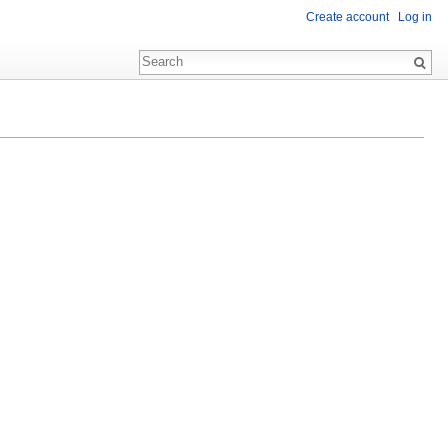
Create account
Log in