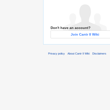
Don't have an account?
Join Cantr II Wiki
Privacy policy
About Cantr II Wiki
Disclaimers