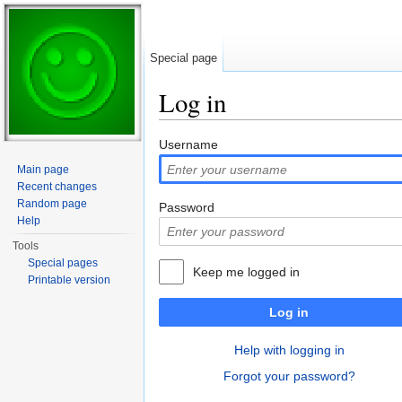
Special page
Log in
Jump to:
navigation
,
search
Username
Main page
Recent changes
Random page
Password
Help
Tools
Special pages
Keep me logged in
Printable version
Log in
Help with logging in
Forgot your password?