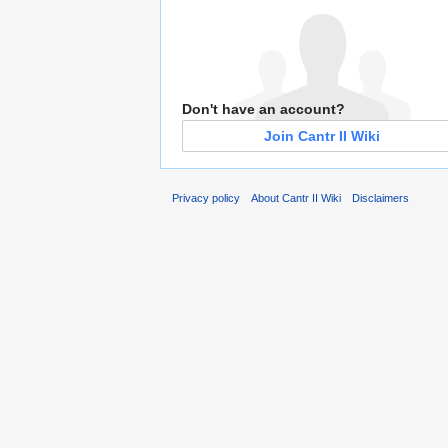
Don't have an account?
Join Cantr II Wiki
Privacy policy
About Cantr II Wiki
Disclaimers