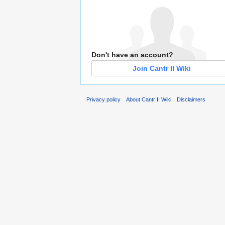
Don't have an account?
Join Cantr II Wiki
Privacy policy
About Cantr II Wiki
Disclaimers