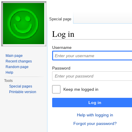
Special page
Log in
Jump to:
navigation
,
search
Username
Main page
Recent changes
Random page
Password
Help
Tools
Special pages
Keep me logged in
Printable version
Log in
Help with logging in
Forgot your password?