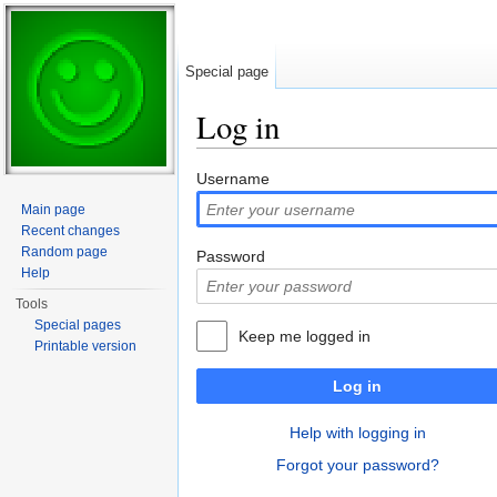
Special page
Log in
Jump to:
navigation
,
search
Username
Main page
Recent changes
Random page
Password
Help
Tools
Special pages
Keep me logged in
Printable version
Log in
Help with logging in
Forgot your password?