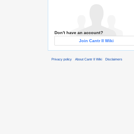
Don't have an account?
Join Cantr II Wiki
Privacy policy
About Cantr II Wiki
Disclaimers