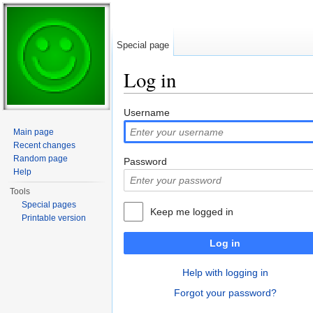
Special page
Log in
Jump to:
navigation
,
search
Username
Main page
Recent changes
Random page
Password
Help
Tools
Special pages
Keep me logged in
Printable version
Log in
Help with logging in
Forgot your password?