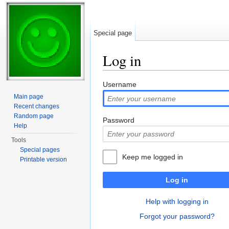
Special page
Log in
Jump to:
navigation
,
search
Username
Main page
Recent changes
Random page
Password
Help
Tools
Special pages
Keep me logged in
Printable version
Log in
Help with logging in
Forgot your password?