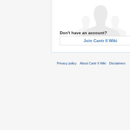
Don't have an account?
Join Cantr II Wiki
Privacy policy
About Cantr II Wiki
Disclaimers