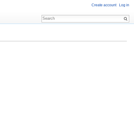
Create account
Log in