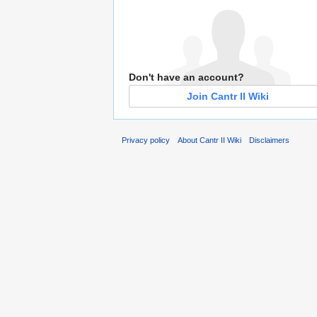
Don't have an account?
Join Cantr II Wiki
Privacy policy
About Cantr II Wiki
Disclaimers