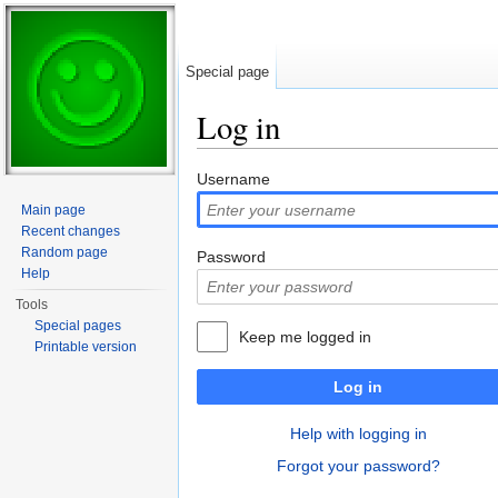
Special page
Log in
Jump to:
navigation
,
search
Username
Main page
Recent changes
Random page
Password
Help
Tools
Special pages
Keep me logged in
Printable version
Log in
Help with logging in
Forgot your password?