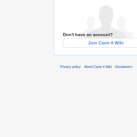
Don't have an account?
Join Cantr II Wiki
Privacy policy
About Cantr II Wiki
Disclaimers