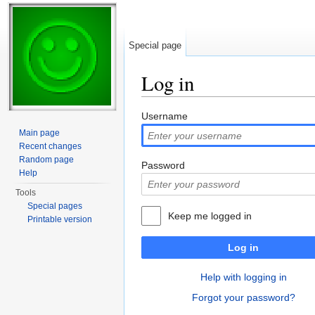
Special page
Log in
Jump to:
navigation
,
search
Username
Main page
Recent changes
Random page
Password
Help
Tools
Special pages
Keep me logged in
Printable version
Log in
Help with logging in
Forgot your password?