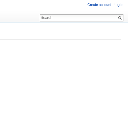
Create account
Log in