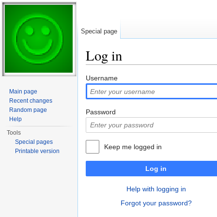
Special page
Log in
Jump to:
navigation
,
search
Username
Main page
Recent changes
Random page
Password
Help
Tools
Special pages
Keep me logged in
Printable version
Log in
Help with logging in
Forgot your password?