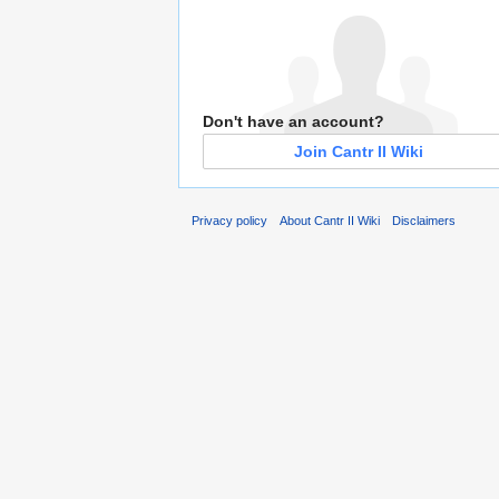
Don't have an account?
Join Cantr II Wiki
Privacy policy
About Cantr II Wiki
Disclaimers