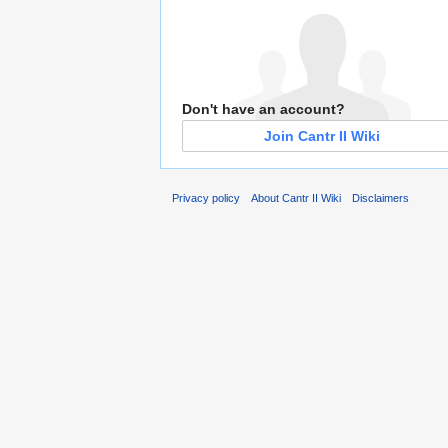
Don't have an account?
Join Cantr II Wiki
Privacy policy
About Cantr II Wiki
Disclaimers