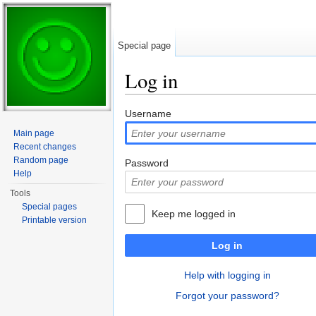
Special page
Log in
Jump to:
navigation
,
search
Username
Main page
Recent changes
Random page
Password
Help
Tools
Special pages
Keep me logged in
Printable version
Log in
Help with logging in
Forgot your password?