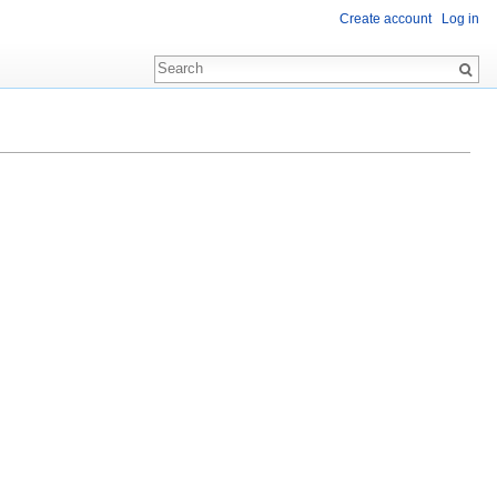
Create account
Log in