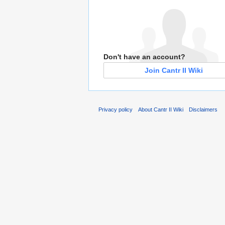
Don't have an account?
Join Cantr II Wiki
Privacy policy
About Cantr II Wiki
Disclaimers