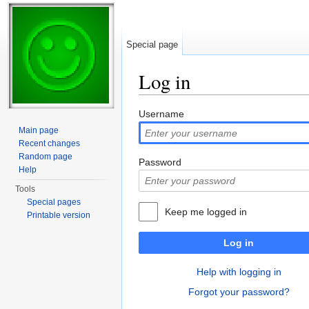
Special page
Log in
Jump to:
navigation
,
search
Username
Main page
Recent changes
Random page
Password
Help
Tools
Special pages
Keep me logged in
Printable version
Log in
Help with logging in
Forgot your password?