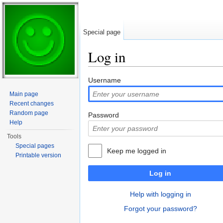
Special page
Log in
Jump to:
navigation
,
search
Username
Main page
Recent changes
Random page
Password
Help
Tools
Special pages
Keep me logged in
Printable version
Log in
Help with logging in
Forgot your password?