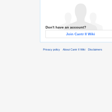
Don't have an account?
Join Cantr II Wiki
Privacy policy
About Cantr II Wiki
Disclaimers