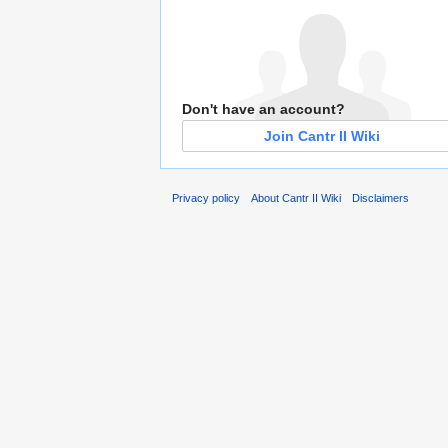
Don't have an account?
Join Cantr II Wiki
Privacy policy
About Cantr II Wiki
Disclaimers