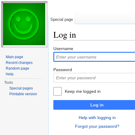
Special page
Log in
Jump to:
navigation
,
search
Username
Main page
Recent changes
Random page
Password
Help
Tools
Special pages
Keep me logged in
Printable version
Log in
Help with logging in
Forgot your password?