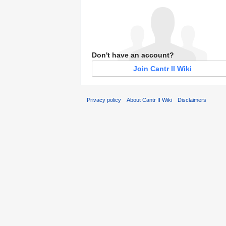
Don't have an account?
Join Cantr II Wiki
Privacy policy
About Cantr II Wiki
Disclaimers