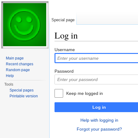
Special page
Log in
Jump to:
navigation
,
search
Username
Main page
Recent changes
Random page
Password
Help
Tools
Special pages
Keep me logged in
Printable version
Log in
Help with logging in
Forgot your password?