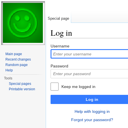
Special page
Log in
Jump to:
navigation
,
search
Username
Main page
Recent changes
Random page
Password
Help
Tools
Special pages
Keep me logged in
Printable version
Log in
Help with logging in
Forgot your password?