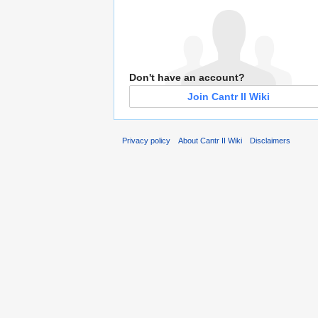
Don't have an account?
Join Cantr II Wiki
Privacy policy
About Cantr II Wiki
Disclaimers