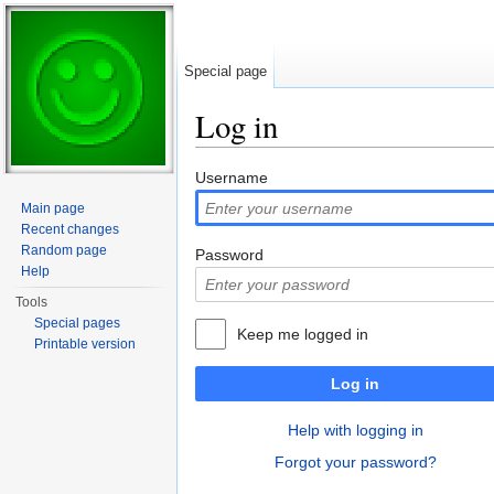
Special page
Log in
Jump to:
navigation
,
search
Username
Main page
Recent changes
Random page
Password
Help
Tools
Special pages
Keep me logged in
Printable version
Log in
Help with logging in
Forgot your password?