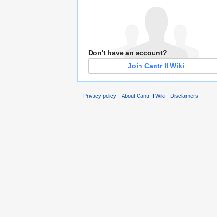
Don't have an account?
Join Cantr II Wiki
Privacy policy
About Cantr II Wiki
Disclaimers