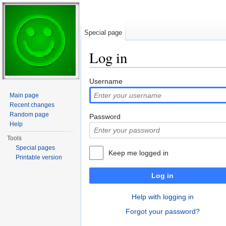
Special page
Log in
Jump to:
navigation
,
search
Username
Main page
Recent changes
Random page
Password
Help
Tools
Special pages
Keep me logged in
Printable version
Log in
Help with logging in
Forgot your password?