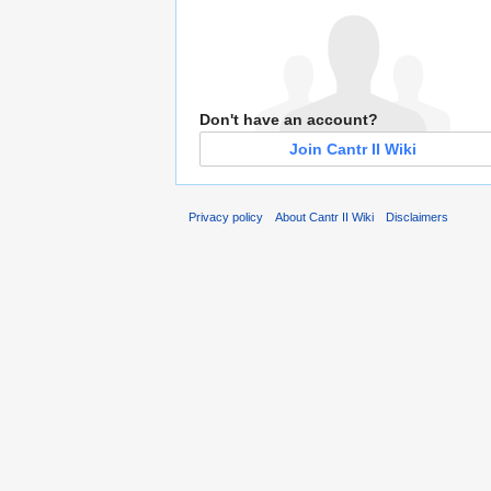
Don't have an account?
Join Cantr II Wiki
Privacy policy
About Cantr II Wiki
Disclaimers