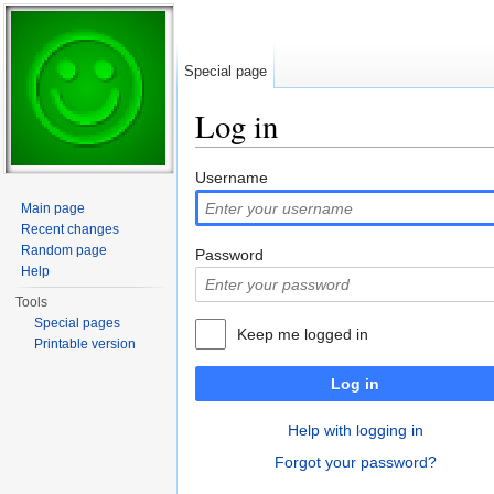
Special page
Log in
Jump to:
navigation
,
search
Username
Main page
Recent changes
Random page
Password
Help
Tools
Special pages
Keep me logged in
Printable version
Log in
Help with logging in
Forgot your password?