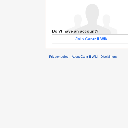
Don't have an account?
Join Cantr II Wiki
Privacy policy
About Cantr II Wiki
Disclaimers