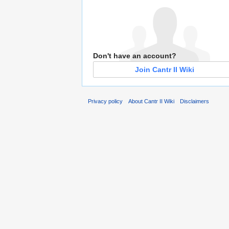
Don't have an account?
Join Cantr II Wiki
Privacy policy
About Cantr II Wiki
Disclaimers