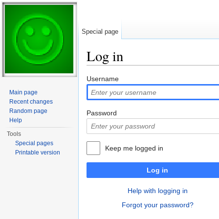
Special page
Log in
Jump to:
navigation
,
search
Username
Main page
Recent changes
Random page
Password
Help
Tools
Special pages
Keep me logged in
Printable version
Log in
Help with logging in
Forgot your password?