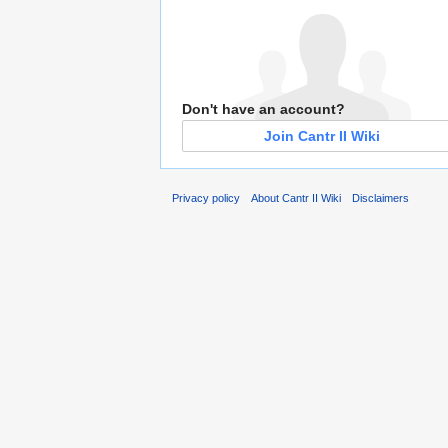
Don't have an account?
Join Cantr II Wiki
Privacy policy
About Cantr II Wiki
Disclaimers