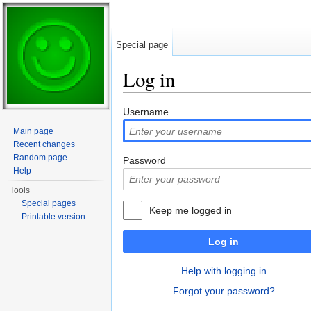
Special page
Log in
Jump to:
navigation
,
search
Username
Main page
Recent changes
Random page
Password
Help
Tools
Special pages
Keep me logged in
Printable version
Log in
Help with logging in
Forgot your password?