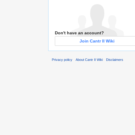
Don't have an account?
Join Cantr II Wiki
Privacy policy
About Cantr II Wiki
Disclaimers