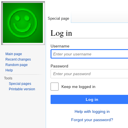
Special page
Log in
Jump to:
navigation
,
search
Username
Main page
Recent changes
Random page
Password
Help
Tools
Special pages
Keep me logged in
Printable version
Log in
Help with logging in
Forgot your password?