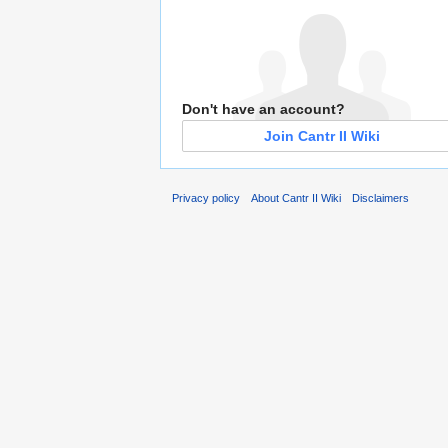
Don't have an account?
Join Cantr II Wiki
Privacy policy
About Cantr II Wiki
Disclaimers