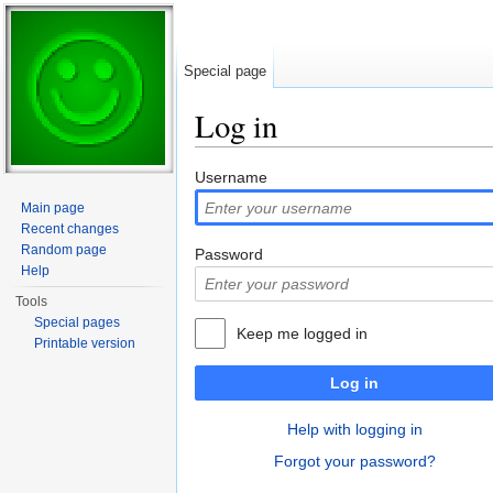
Special page
Log in
Jump to:
navigation
,
search
Username
Main page
Recent changes
Random page
Password
Help
Tools
Special pages
Keep me logged in
Printable version
Log in
Help with logging in
Forgot your password?