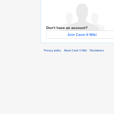
Don't have an account?
Join Cantr II Wiki
Privacy policy
About Cantr II Wiki
Disclaimers