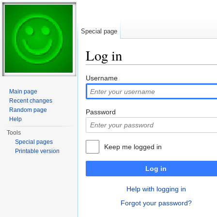
Special page
Log in
Jump to:
navigation
,
search
Username
Main page
Recent changes
Random page
Password
Help
Tools
Special pages
Keep me logged in
Printable version
Log in
Help with logging in
Forgot your password?