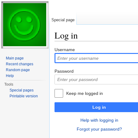
Special page
Log in
Jump to:
navigation
,
search
Username
Main page
Recent changes
Random page
Password
Help
Tools
Special pages
Keep me logged in
Printable version
Log in
Help with logging in
Forgot your password?