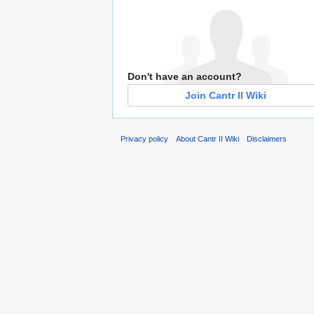
Don't have an account?
Join Cantr II Wiki
Privacy policy
About Cantr II Wiki
Disclaimers