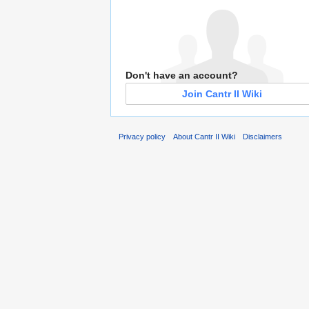
Don't have an account?
Join Cantr II Wiki
Privacy policy
About Cantr II Wiki
Disclaimers