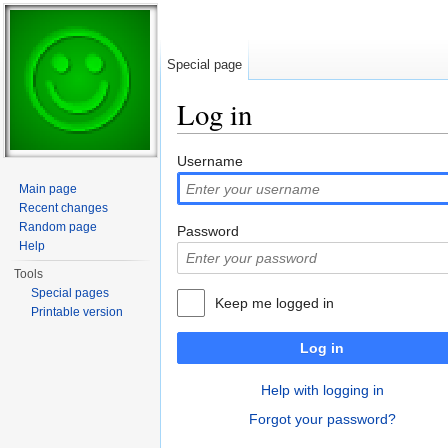
Special page
Log in
Jump to:
navigation
,
search
Username
Main page
Recent changes
Random page
Password
Help
Tools
Special pages
Keep me logged in
Printable version
Log in
Help with logging in
Forgot your password?