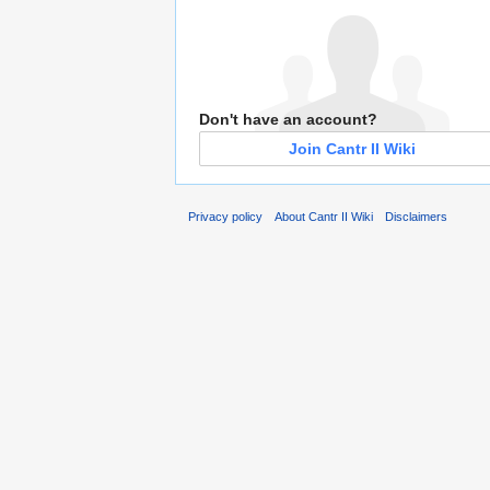
Don't have an account?
Join Cantr II Wiki
Privacy policy
About Cantr II Wiki
Disclaimers