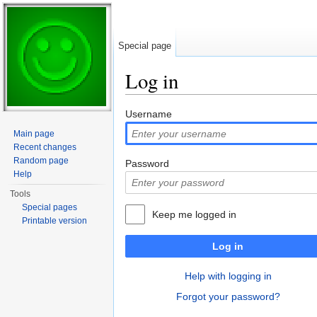
Special page
Log in
Jump to:
navigation
,
search
Username
Main page
Recent changes
Random page
Password
Help
Tools
Special pages
Keep me logged in
Printable version
Log in
Help with logging in
Forgot your password?