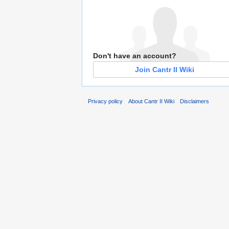
Don't have an account?
Join Cantr II Wiki
Privacy policy
About Cantr II Wiki
Disclaimers