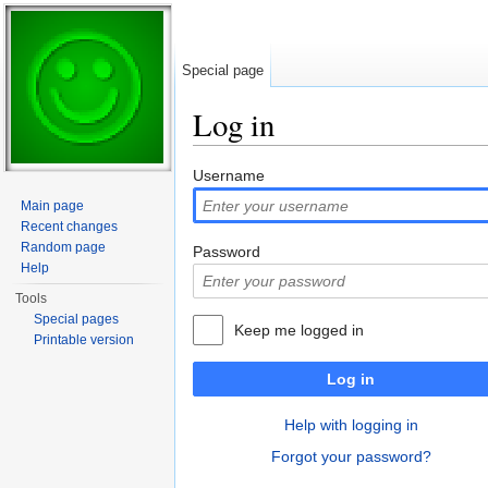
Special page
Log in
Jump to:
navigation
,
search
Username
Main page
Recent changes
Random page
Password
Help
Tools
Special pages
Keep me logged in
Printable version
Log in
Help with logging in
Forgot your password?