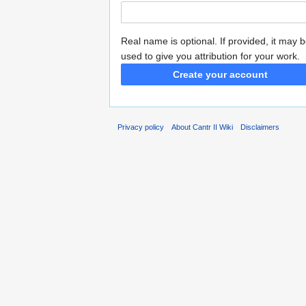
Real name is optional. If provided, it may 
used to give you attribution for your work.
Create your account
Privacy policy
About Cantr II Wiki
Disclaimers