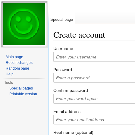
Special page
Create account
Jump to:
navigation
,
search
Username
Main page
Recent changes
Random page
Password
Help
Tools
Special pages
Confirm password
Printable version
Email address
Real name (optional)