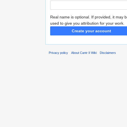
Real name is optional. If provided, it may 
used to give you attribution for your work.
Create your account
Privacy policy
About Cantr II Wiki
Disclaimers