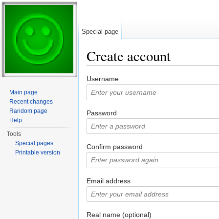
Special page
Create account
Jump to:
navigation
,
search
Username
Main page
Recent changes
Random page
Password
Help
Tools
Special pages
Confirm password
Printable version
Email address
Real name (optional)