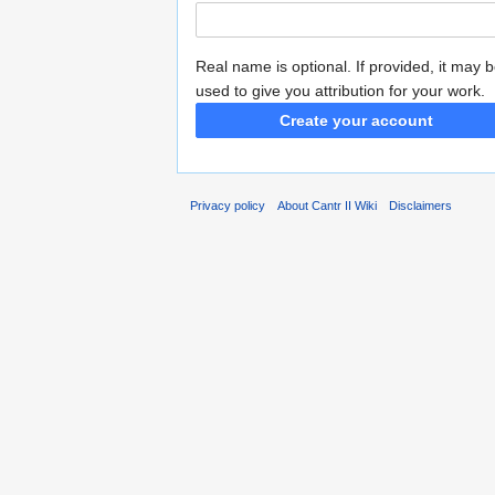
Real name is optional. If provided, it may 
used to give you attribution for your work.
Create your account
Privacy policy
About Cantr II Wiki
Disclaimers