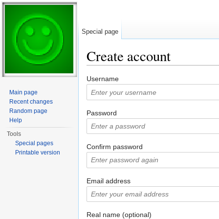
Special page
Create account
Jump to:
navigation
,
search
Username
Main page
Recent changes
Random page
Password
Help
Tools
Special pages
Confirm password
Printable version
Email address
Real name (optional)