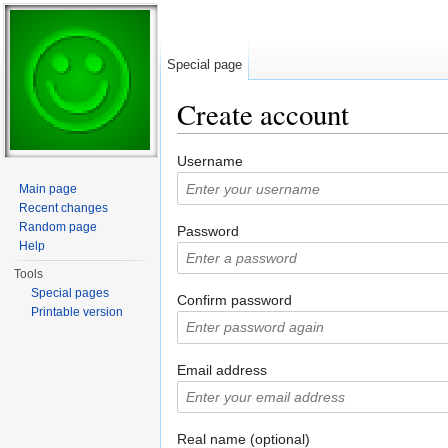
Special page
Create account
Jump to:
navigation
,
search
Username
Main page
Recent changes
Random page
Password
Help
Tools
Special pages
Confirm password
Printable version
Email address
Real name (optional)