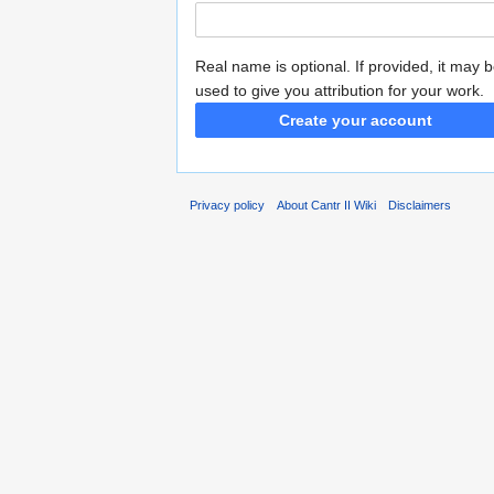
Real name is optional. If provided, it may 
used to give you attribution for your work.
Create your account
Privacy policy
About Cantr II Wiki
Disclaimers