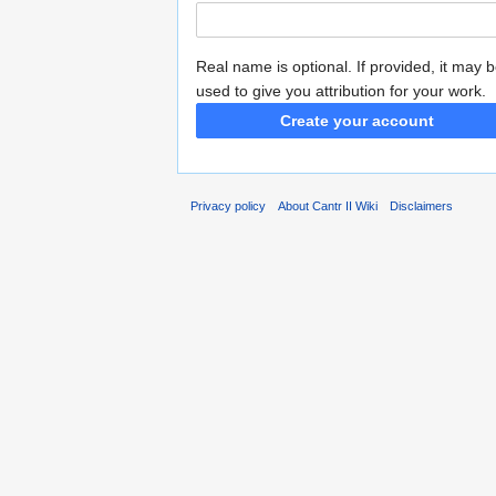
Real name is optional. If provided, it may 
used to give you attribution for your work.
Create your account
Privacy policy
About Cantr II Wiki
Disclaimers