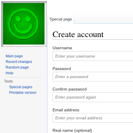
Special page
Create account
Jump to:
navigation
,
search
Username
Main page
Recent changes
Random page
Password
Help
Tools
Special pages
Confirm password
Printable version
Email address
Real name (optional)