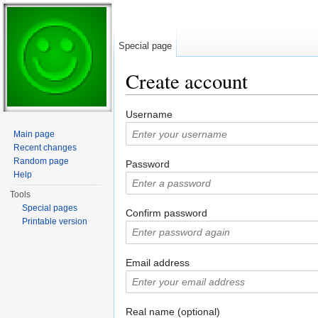
Special page
Create account
Jump to:
navigation
,
search
Username
Main page
Recent changes
Random page
Password
Help
Tools
Special pages
Confirm password
Printable version
Email address
Real name (optional)