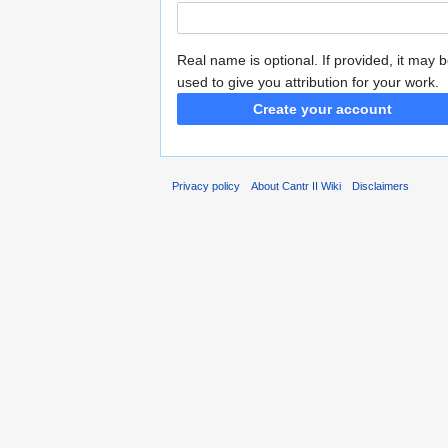
Real name is optional. If provided, it may 
used to give you attribution for your work.
Create your account
Privacy policy
About Cantr II Wiki
Disclaimers