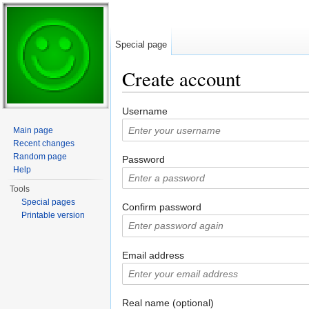
Special page
Create account
Jump to:
navigation
,
search
Username
Main page
Recent changes
Random page
Password
Help
Tools
Special pages
Confirm password
Printable version
Email address
Real name (optional)