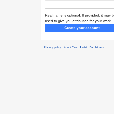
Real name is optional. If provided, it may 
used to give you attribution for your work.
Create your account
Privacy policy
About Cantr II Wiki
Disclaimers