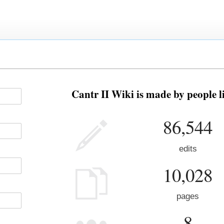
Cantr II Wiki is made by people l
86,544
edits
10,028
pages
8