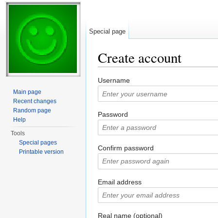
Special page
Create account
Jump to:
navigation
,
search
Username
Main page
Recent changes
Random page
Password
Help
Tools
Special pages
Confirm password
Printable version
Email address
Real name (optional)