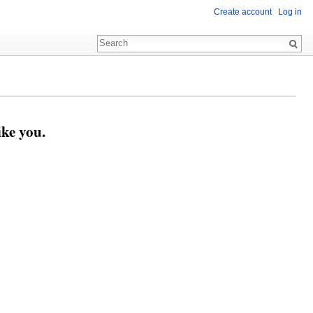
Create account
Log in
ike you.