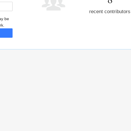
recent contributors
may be
rk.