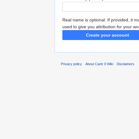
Real name is optional. If provided, it 
used to give you attribution for your wo
Create your account
Privacy policy
About Cantr II Wiki
Disclaimers