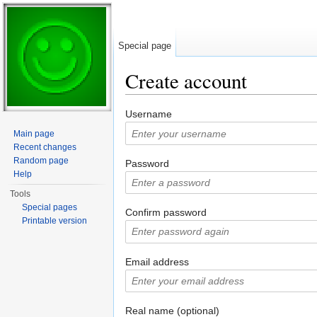
Special page
Create account
Jump to:
navigation
,
search
Username
Main page
Recent changes
Random page
Password
Help
Tools
Special pages
Confirm password
Printable version
Email address
Real name (optional)