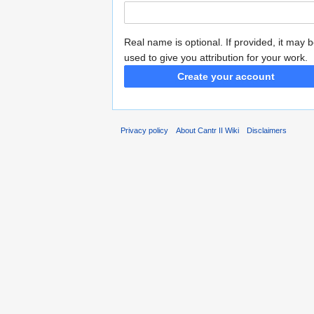
Real name is optional. If provided, it may 
used to give you attribution for your work.
Create your account
Privacy policy
About Cantr II Wiki
Disclaimers