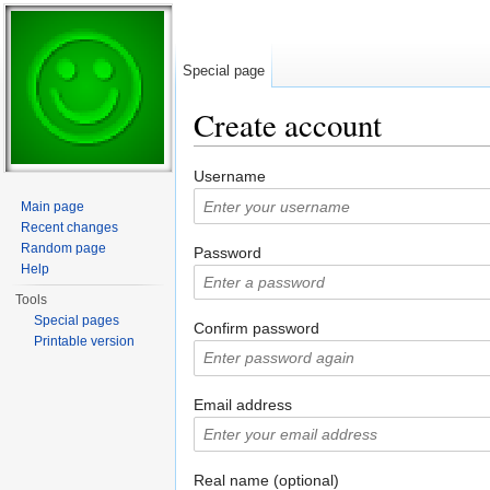
Special page
Create account
Jump to:
navigation
,
search
Username
Main page
Recent changes
Random page
Password
Help
Tools
Special pages
Confirm password
Printable version
Email address
Real name (optional)