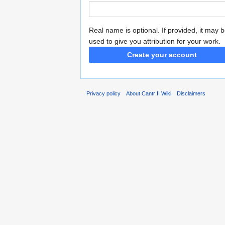
Real name is optional. If provided, it may 
used to give you attribution for your work.
Create your account
Privacy policy
About Cantr II Wiki
Disclaimers