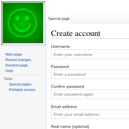
Special page
Create account
Jump to:
navigation
,
search
Username
Main page
Recent changes
Random page
Password
Help
Tools
Special pages
Confirm password
Printable version
Email address
Real name (optional)