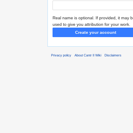
Real name is optional. If provided, it may 
used to give you attribution for your work.
Create your account
Privacy policy
About Cantr II Wiki
Disclaimers