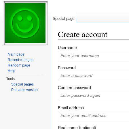
Special page
Create account
Jump to:
navigation
,
search
Username
Main page
Recent changes
Random page
Password
Help
Tools
Special pages
Confirm password
Printable version
Email address
Real name (optional)