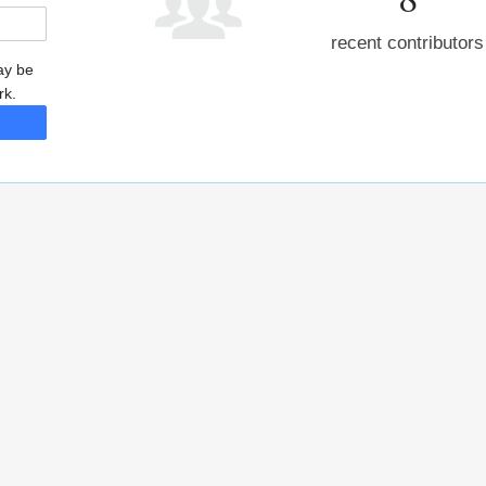
recent contributors
may be
rk.