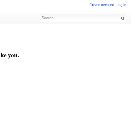
Create account
Log in
ike you.