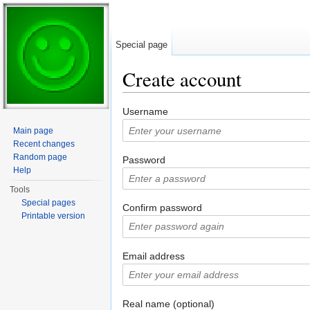
Special page
Create account
Jump to:
navigation
,
search
Username
Main page
Recent changes
Random page
Password
Help
Tools
Special pages
Confirm password
Printable version
Email address
Real name (optional)