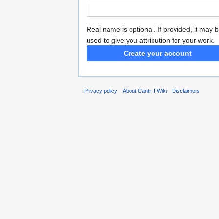
Real name is optional. If provided, it may 
used to give you attribution for your work.
Create your account
Privacy policy
About Cantr II Wiki
Disclaimers