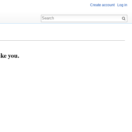
Create account
Log in
ike you.