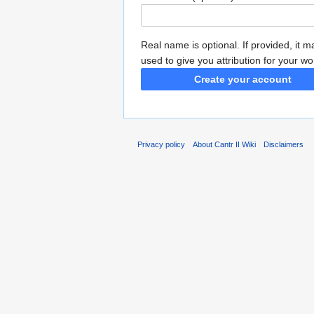
Real name is optional. If provided, it 
used to give you attribution for your wo
Create your account
Privacy policy
About Cantr II Wiki
Disclaimers