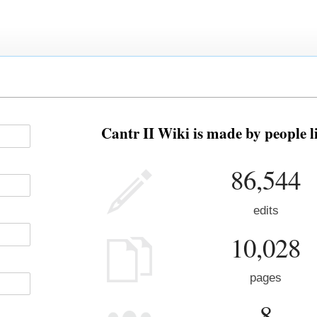
Cantr II Wiki is made by people l
86,544
edits
10,028
pages
8