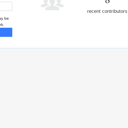
recent contributors
may be
rk.