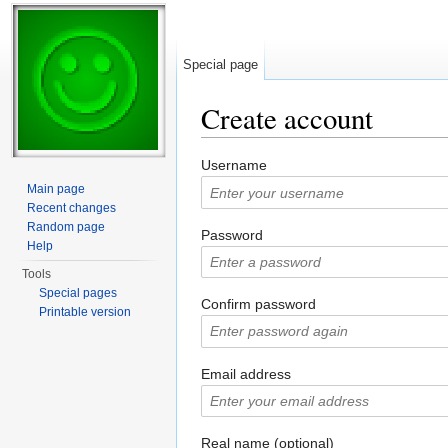
Special page
Create account
Jump to:
navigation
,
search
Username
Main page
Recent changes
Random page
Password
Help
Tools
Special pages
Confirm password
Printable version
Email address
Real name (optional)