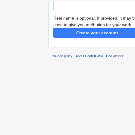
Real name is optional. If provided, it may 
used to give you attribution for your work.
Create your account
Privacy policy
About Cantr II Wiki
Disclaimers