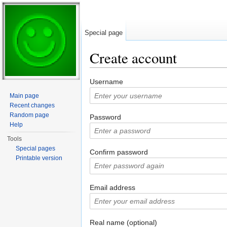
Special page
Create account
Jump to:
navigation
,
search
Username
Main page
Recent changes
Random page
Password
Help
Tools
Special pages
Confirm password
Printable version
Email address
Real name (optional)